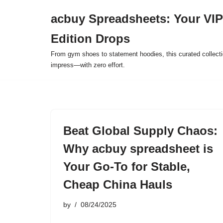
acbuy Spreadsheets: Your VIP
Skip
Edition Drops
to
content
From gym shoes to statement hoodies, this curated collect
impress—with zero effort.
Beat Global Supply Chaos:
Why acbuy spreadsheet is
Your Go-To for Stable,
Cheap China Hauls
by
08/24/2025