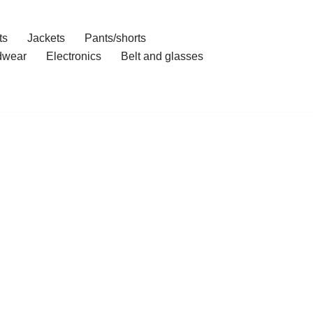
ts
Jackets
Pants/shorts
dwear
Electronics
Belt and glasses