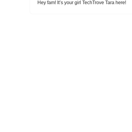
Hey fam! It’s your girl TechTrove Tara here!