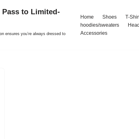
 Pass to Limited-
Home
Shoes
T-Shir
hoodies/sweaters
Hea
Accessories
ion ensures you’re always dressed to