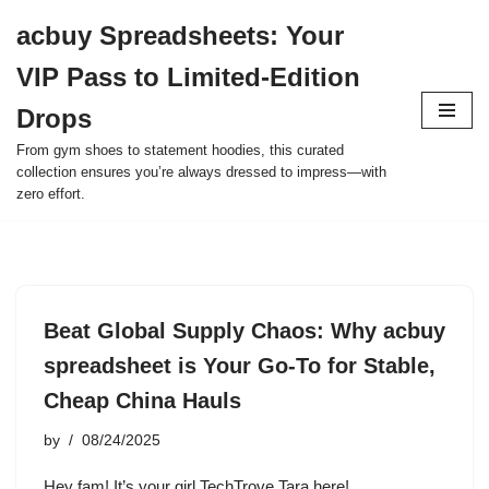
acbuy Spreadsheets: Your
Skip
VIP Pass to Limited-Edition
to
content
Drops
From gym shoes to statement hoodies, this curated
collection ensures you’re always dressed to impress—with
zero effort.
Beat Global Supply Chaos: Why acbuy
spreadsheet is Your Go-To for Stable,
Cheap China Hauls
by
08/24/2025
Hey fam! It’s your girl TechTrove Tara here!