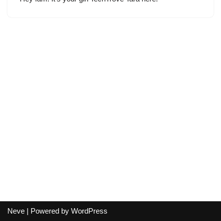
Neve
| Powered by
WordPress