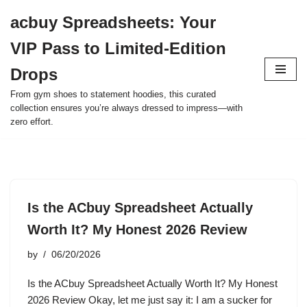
acbuy Spreadsheets: Your
Skip
VIP Pass to Limited-Edition
to
content
Drops
From gym shoes to statement hoodies, this curated
collection ensures you’re always dressed to impress—with
zero effort.
Is the ACbuy Spreadsheet Actually
Worth It? My Honest 2026 Review
by
06/20/2026
Is the ACbuy Spreadsheet Actually Worth It? My Honest
2026 Review Okay, let me just say it: I am a sucker for