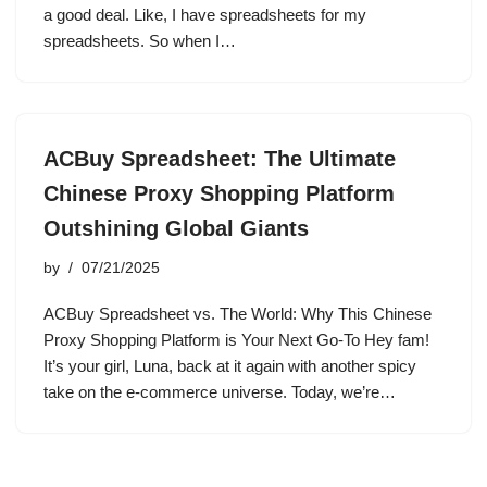
a good deal. Like, I have spreadsheets for my
spreadsheets. So when I…
ACBuy Spreadsheet: The Ultimate
Chinese Proxy Shopping Platform
Outshining Global Giants
by
07/21/2025
ACBuy Spreadsheet vs. The World: Why This Chinese
Proxy Shopping Platform is Your Next Go-To Hey fam!
It’s your girl, Luna, back at it again with another spicy
take on the e-commerce universe. Today, we’re…