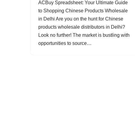
ACBuy Spreadsheet: Your Ultimate Guide
to Shopping Chinese Products Wholesale
in Delhi Are you on the hunt for Chinese
products wholesale distributors in Delhi?
Look no further! The market is bustling with
opportunities to source…