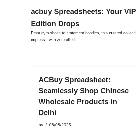
acbuy Spreadsheets: Your VIP
Skip
Edition Drops
to
content
From gym shoes to statement hoodies, this curated collect
impress—with zero effort.
ACBuy Spreadsheet:
Seamlessly Shop Chinese
Wholesale Products in
Delhi
by
08/08/2025