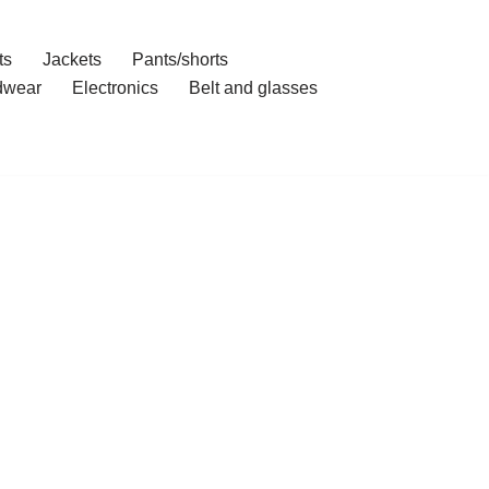
ts
Jackets
Pants/shorts
dwear
Electronics
Belt and glasses