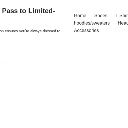
 Pass to Limited-
Home
Shoes
T-Shir
hoodies/sweaters
Hea
Accessories
ion ensures you’re always dressed to