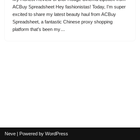
ACBuy Spreadsheet Hey fashionistas! Today, I’m super
excited to share my latest beauty haul from ACBuy
Spreadsheet, a fantastic Chinese proxy shopping
platform that’s been my…
Neve
| Powered by
WordPress