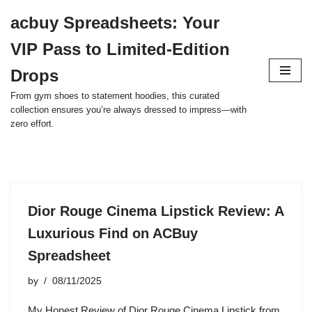
acbuy Spreadsheets: Your
Skip
VIP Pass to Limited-Edition
to
content
Drops
From gym shoes to statement hoodies, this curated
collection ensures you’re always dressed to impress—with
zero effort.
Dior Rouge Cinema Lipstick Review: A
Luxurious Find on ACBuy
Spreadsheet
by
08/11/2025
My Honest Review of Dior Rouge Cinema Lipstick from