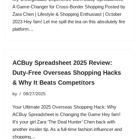
A Game-Changer for Cross-Border Shopping Posted by
Zara Chen | Lifestyle & Shopping Enthusiast | October
2023 Hey fam! Let me spill the tea on this absolutely fire
platform…
ACBuy Spreadsheet 2025 Review:
Duty-Free Overseas Shopping Hacks
& Why It Beats Competitors
by
08/27/2025
Your Ultimate 2025 Overseas Shopping Hack: Why
ACBuy Spreadsheet is Changing the Game Hey fam!
It’s your girl Zara ‘The Deal Hunter’ Chen back with
another insider tip. As a full-time fashion influencer and
shopping…