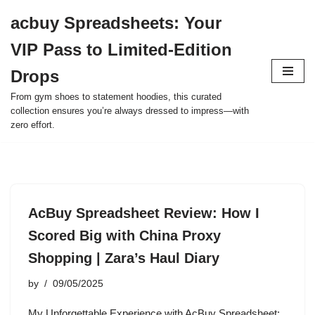
acbuy Spreadsheets: Your
Skip
VIP Pass to Limited-Edition
to
content
Drops
From gym shoes to statement hoodies, this curated
collection ensures you’re always dressed to impress—with
zero effort.
AcBuy Spreadsheet Review: How I
Scored Big with China Proxy
Shopping | Zara’s Haul Diary
by
09/05/2025
My Unforgettable Experience with AcBuy Spreadsheet: