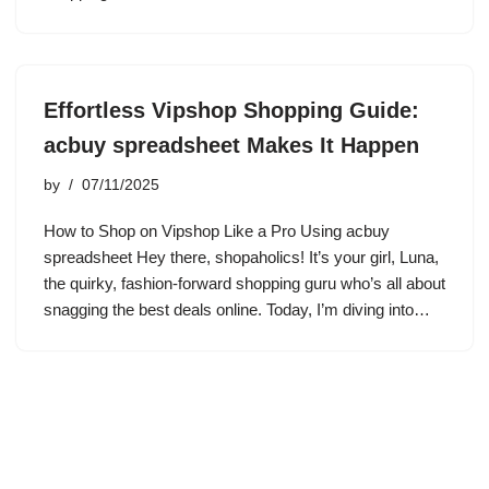
Effortless Vipshop Shopping Guide:
acbuy spreadsheet Makes It Happen
by
07/11/2025
How to Shop on Vipshop Like a Pro Using acbuy
spreadsheet Hey there, shopaholics! It’s your girl, Luna,
the quirky, fashion-forward shopping guru who’s all about
snagging the best deals online. Today, I’m diving into…