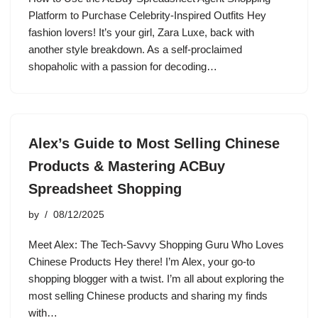
Platform to Purchase Celebrity-Inspired Outfits Hey
fashion lovers! It’s your girl, Zara Luxe, back with
another style breakdown. As a self-proclaimed
shopaholic with a passion for decoding…
Alex’s Guide to Most Selling Chinese
Products & Mastering ACBuy
Spreadsheet Shopping
by
08/12/2025
Meet Alex: The Tech-Savvy Shopping Guru Who Loves
Chinese Products Hey there! I’m Alex, your go-to
shopping blogger with a twist. I’m all about exploring the
most selling Chinese products and sharing my finds
with…