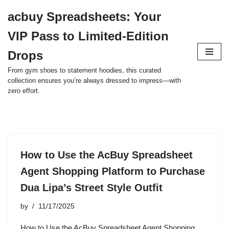
acbuy Spreadsheets: Your
Skip
VIP Pass to Limited-Edition
to
content
Drops
From gym shoes to statement hoodies, this curated
collection ensures you’re always dressed to impress—with
zero effort.
How to Use the AcBuy Spreadsheet
Agent Shopping Platform to Purchase
Dua Lipa’s Street Style Outfit
by
11/17/2025
How to Use the AcBuy Spreadsheet Agent Shopping