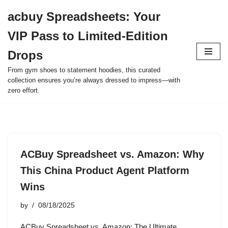
acbuy Spreadsheets: Your
Skip
VIP Pass to Limited-Edition
to
content
Drops
From gym shoes to statement hoodies, this curated
collection ensures you’re always dressed to impress—with
zero effort.
ACBuy Spreadsheet vs. Amazon: Why
This China Product Agent Platform
Wins
by
08/18/2025
ACBuy Spreadsheet vs. Amazon: The Ultimate