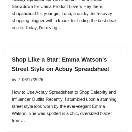
Showdown for China Product Lovers Hey there,
shopaholics! It’s your girl, Luna, a quirky, tech-savvy
shopping blogger with a knack for finding the best deals
online. Today, I’m diving…
Shop Like a Star: Emma Watson’s
Street Style on Acbuy Spreadsheet
by
06/17/2025
How to Use Acbuy Spreadsheet to Shop Celebrity and
Influencer Outfits Recently, I stumbled upon a stunning
street style look worn by the ever-elegant Emma
Watson. She was spotted in a chic, oversized blazer
from…