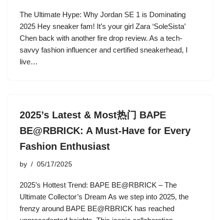
The Ultimate Hype: Why Jordan SE 1 is Dominating
2025 Hey sneaker fam! It’s your girl Zara ‘SoleSista’
Chen back with another fire drop review. As a tech-
savvy fashion influencer and certified sneakerhead, I
live…
2025’s Latest & Most热门 BAPE
BE@RBRICK: A Must-Have for Every
Fashion Enthusiast
by
05/17/2025
2025’s Hottest Trend: BAPE BE@RBRICK – The
Ultimate Collector’s Dream As we step into 2025, the
frenzy around BAPE BE@RBRICK has reached