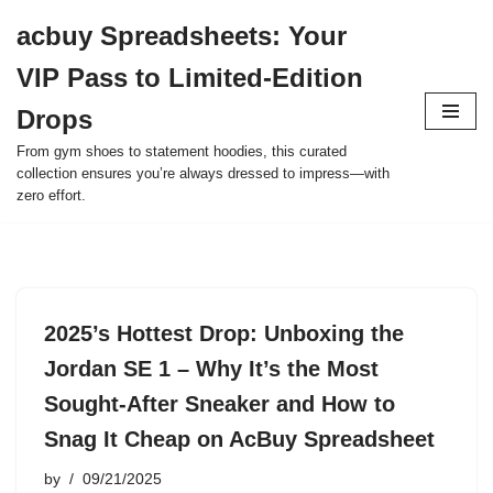
acbuy Spreadsheets: Your
Skip
VIP Pass to Limited-Edition
to
content
Drops
From gym shoes to statement hoodies, this curated
collection ensures you’re always dressed to impress—with
zero effort.
2025’s Hottest Drop: Unboxing the
Jordan SE 1 – Why It’s the Most
Sought-After Sneaker and How to
Snag It Cheap on AcBuy Spreadsheet
by
09/21/2025