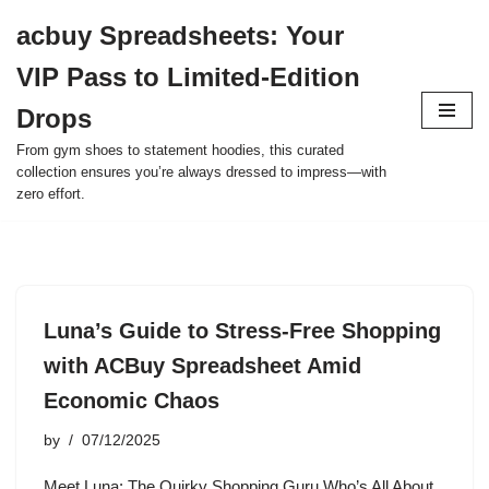
acbuy Spreadsheets: Your
Skip
VIP Pass to Limited-Edition
to
content
Drops
From gym shoes to statement hoodies, this curated
collection ensures you’re always dressed to impress—with
zero effort.
Luna’s Guide to Stress-Free Shopping
with ACBuy Spreadsheet Amid
Economic Chaos
by
07/12/2025
Meet Luna: The Quirky Shopping Guru Who’s All About