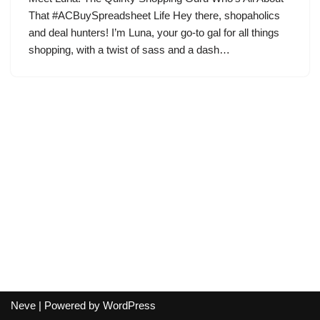
That #ACBuySpreadsheet Life Hey there, shopaholics
and deal hunters! I’m Luna, your go-to gal for all things
shopping, with a twist of sass and a dash…
Neve
| Powered by
WordPress