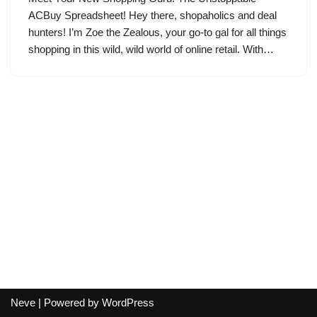
ACBuy Spreadsheet! Hey there, shopaholics and deal
hunters! I’m Zoe the Zealous, your go-to gal for all things
shopping in this wild, wild world of online retail. With…
Neve
| Powered by
WordPress