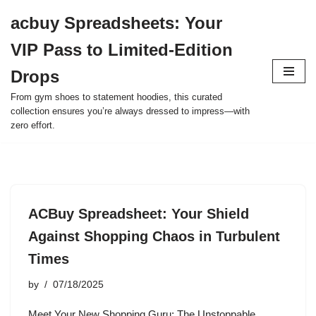
acbuy Spreadsheets: Your
Skip
VIP Pass to Limited-Edition
to
content
Drops
From gym shoes to statement hoodies, this curated
collection ensures you’re always dressed to impress—with
zero effort.
ACBuy Spreadsheet: Your Shield
Against Shopping Chaos in Turbulent
Times
by
07/18/2025
Meet Your New Shopping Guru: The Unstoppable