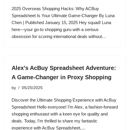
2025 Overseas Shopping Hacks: Why ACBuy
Spreadsheet Is Your Ultimate Game-Changer By Luna
Chen | Published January 15, 2025 Hey squad! Luna
here—your go-to shopping guru with a serious
obsession for scoring international deals without…
Alex’s AcBuy Spreadsheet Adventure:
A Game-Changer in Proxy Shopping
by
05/25/2025
Discover the Ultimate Shopping Experience with AcBuy
Spreadsheet Hello everyone! I’m Alex, a fashion-forward
shopping enthusiast with a keen eye for quality and
deals. Today, I’m thrilled to share my fantastic
experience with AcBuy Spreadsheet,…