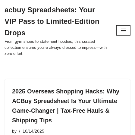
acbuy Spreadsheets: Your
Skip
VIP Pass to Limited-Edition
to
content
Drops
From gym shoes to statement hoodies, this curated
collection ensures you’re always dressed to impress—with
zero effort.
2025 Overseas Shopping Hacks: Why
ACBuy Spreadsheet Is Your Ultimate
Game-Changer | Tax-Free Hauls &
Shipping Tips
by
10/14/2025