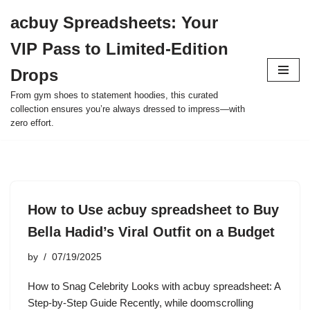
acbuy Spreadsheets: Your
Skip
VIP Pass to Limited-Edition
to
content
Drops
From gym shoes to statement hoodies, this curated
collection ensures you’re always dressed to impress—with
zero effort.
How to Use acbuy spreadsheet to Buy
Bella Hadid’s Viral Outfit on a Budget
by
07/19/2025
How to Snag Celebrity Looks with acbuy spreadsheet: A
Step-by-Step Guide Recently, while doomscrolling