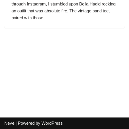
through Instagram, I stumbled upon Bella Hadid rocking
an outfit that was absolute fire. The vintage band tee,
paired with those…
Neve
| Powered by
WordPress