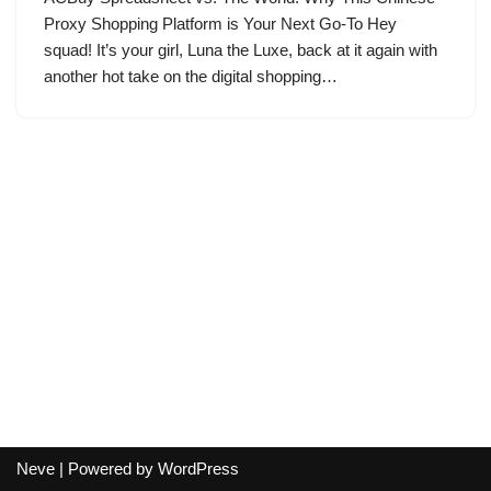
Proxy Shopping Platform is Your Next Go-To Hey
squad! It’s your girl, Luna the Luxe, back at it again with
another hot take on the digital shopping…
Neve
| Powered by
WordPress