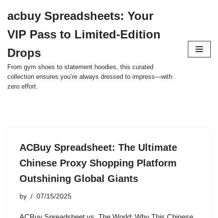
acbuy Spreadsheets: Your
Skip
VIP Pass to Limited-Edition
to
content
Drops
From gym shoes to statement hoodies, this curated
collection ensures you’re always dressed to impress—with
zero effort.
ACBuy Spreadsheet: The Ultimate
Chinese Proxy Shopping Platform
Outshining Global Giants
by
07/15/2025
ACBuy Spreadsheet vs. The World: Why This Chinese