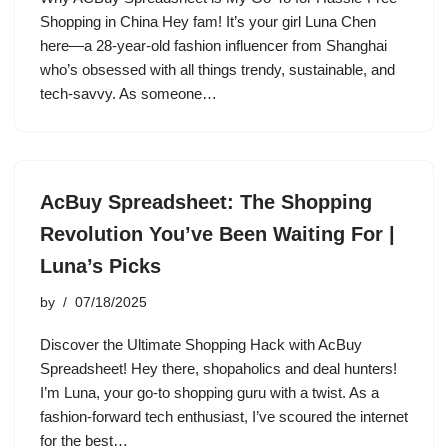
Shopping in China Hey fam! It’s your girl Luna Chen
here—a 28-year-old fashion influencer from Shanghai
who’s obsessed with all things trendy, sustainable, and
tech-savvy. As someone…
AcBuy Spreadsheet: The Shopping
Revolution You’ve Been Waiting For |
Luna’s Picks
by
07/18/2025
Discover the Ultimate Shopping Hack with AcBuy
Spreadsheet! Hey there, shopaholics and deal hunters!
I’m Luna, your go-to shopping guru with a twist. As a
fashion-forward tech enthusiast, I’ve scoured the internet
for the best…