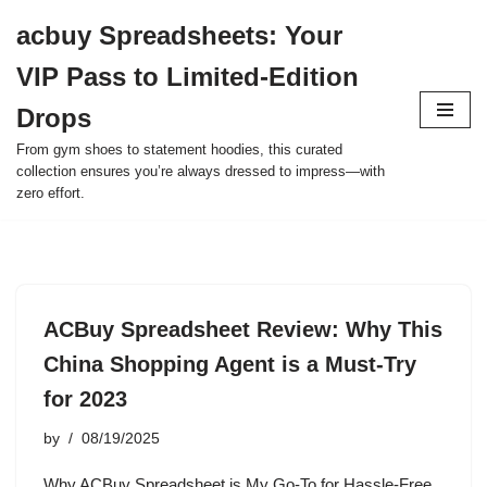
acbuy Spreadsheets: Your
Skip
VIP Pass to Limited-Edition
to
content
Drops
From gym shoes to statement hoodies, this curated
collection ensures you’re always dressed to impress—with
zero effort.
ACBuy Spreadsheet Review: Why This
China Shopping Agent is a Must-Try
for 2023
by
08/19/2025
Why ACBuy Spreadsheet is My Go-To for Hassle-Free