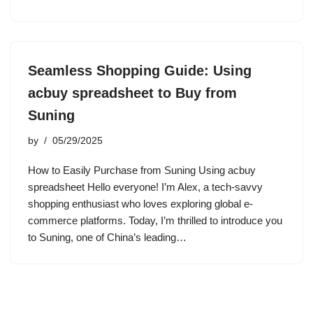
Seamless Shopping Guide: Using
acbuy spreadsheet to Buy from
Suning
by
05/29/2025
How to Easily Purchase from Suning Using acbuy
spreadsheet Hello everyone! I’m Alex, a tech-savvy
shopping enthusiast who loves exploring global e-
commerce platforms. Today, I’m thrilled to introduce you
to Suning, one of China’s leading…