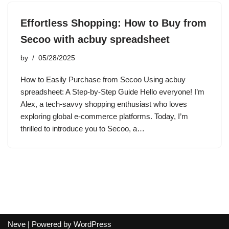
Effortless Shopping: How to Buy from
Secoo with acbuy spreadsheet
by
05/28/2025
How to Easily Purchase from Secoo Using acbuy
spreadsheet: A Step-by-Step Guide Hello everyone! I’m
Alex, a tech-savvy shopping enthusiast who loves
exploring global e-commerce platforms. Today, I’m
thrilled to introduce you to Secoo, a…
Neve
| Powered by
WordPress