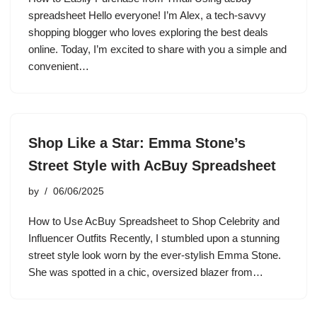
spreadsheet Hello everyone! I’m Alex, a tech-savvy
shopping blogger who loves exploring the best deals
online. Today, I’m excited to share with you a simple and
convenient…
Shop Like a Star: Emma Stone’s
Street Style with AcBuy Spreadsheet
by
06/06/2025
How to Use AcBuy Spreadsheet to Shop Celebrity and
Influencer Outfits Recently, I stumbled upon a stunning
street style look worn by the ever-stylish Emma Stone.
She was spotted in a chic, oversized blazer from…