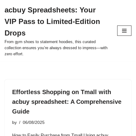
acbuy Spreadsheets: Your
Skip
VIP Pass to Limited-Edition
to
content
Drops
From gym shoes to statement hoodies, this curated
collection ensures you’re always dressed to impress—with
zero effort.
Effortless Shopping on Tmall with
acbuy spreadsheet: A Comprehensive
Guide
by
06/08/2025
How to Easily Purchase from Tmall Using acbuy