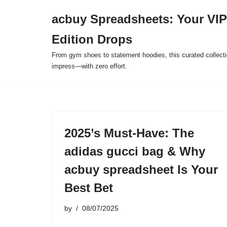
acbuy Spreadsheets: Your VIP
Skip
Edition Drops
to
content
From gym shoes to statement hoodies, this curated collect
impress—with zero effort.
2025’s Must-Have: The
adidas gucci bag & Why
acbuy spreadsheet Is Your
Best Bet
by
08/07/2025