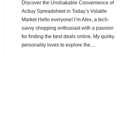
Discover the Unshakable Convenience of
Acbuy Spreadsheet in Today’s Volatile
Market Hello everyone! I’m Alex, a tech-
savvy shopping enthusiast with a passion
for finding the best deals online. My quirky
personality loves to explore the…