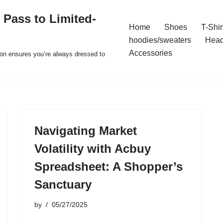
 Pass to Limited-
Home
Shoes
T-Shir
hoodies/sweaters
Hea
Accessories
ion ensures you’re always dressed to
Navigating Market
Volatility with Acbuy
Spreadsheet: A Shopper’s
Sanctuary
by
05/27/2025