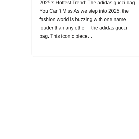
2025’s Hottest Trend: The adidas gucci bag
You Can’t Miss As we step into 2025, the
fashion world is buzzing with one name
louder than any other – the adidas gucci
bag. This iconic piece…