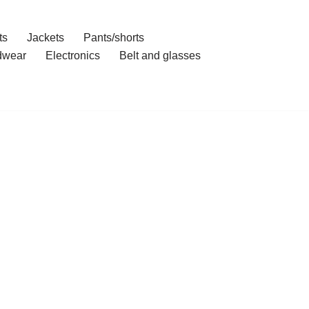
ts
Jackets
Pants/shorts
dwear
Electronics
Belt and glasses