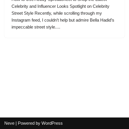
Celebrity and Influencer Looks Spotlight on Celebrity
Street Style Recently, while scrolling through my
Instagram feed, I couldn’t help but admire Bella Hadid’s
impeccable street style.…
Neve
| Powered by
WordPress