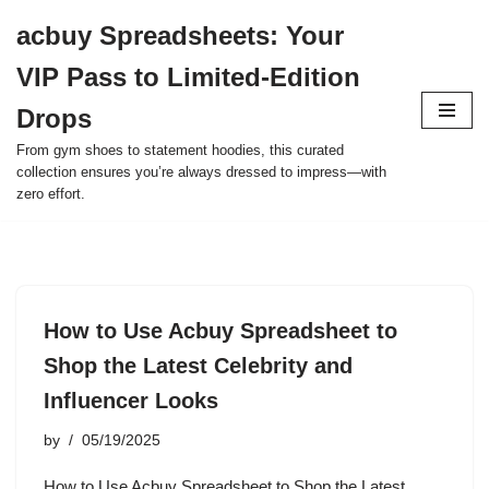
acbuy Spreadsheets: Your
Skip
VIP Pass to Limited-Edition
to
content
Drops
From gym shoes to statement hoodies, this curated
collection ensures you’re always dressed to impress—with
zero effort.
How to Use Acbuy Spreadsheet to
Shop the Latest Celebrity and
Influencer Looks
by
05/19/2025
How to Use Acbuy Spreadsheet to Shop the Latest