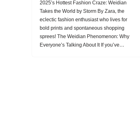
2025’s Hottest Fashion Craze: Weidian
Takes the World by Storm By Zara, the
eclectic fashion enthusiast who lives for
bold prints and spontaneous shopping
sprees! The Weidian Phenomenon: Why
Everyone’s Talking About It If you’ve…