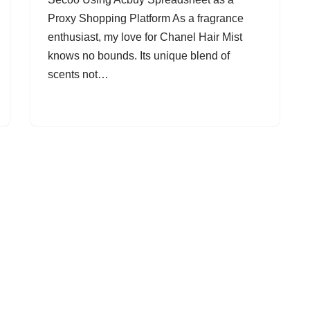
Proxy Shopping Platform As a fragrance
enthusiast, my love for Chanel Hair Mist
knows no bounds. Its unique blend of
scents not…