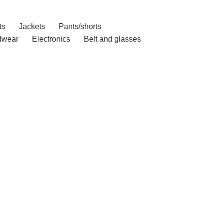
ts
Jackets
Pants/shorts
dwear
Electronics
Belt and glasses