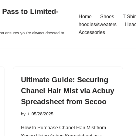
 Pass to Limited-
Home
Shoes
T-Shir
hoodies/sweaters
Hea
Accessories
ion ensures you’re always dressed to
Ultimate Guide: Securing
Chanel Hair Mist via Acbuy
Spreadsheet from Secoo
by
05/28/2025
How to Purchase Chanel Hair Mist from
Secoo Using Acbuy Spreadsheet as a