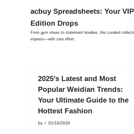
acbuy Spreadsheets: Your VIP
Skip
Edition Drops
to
content
From gym shoes to statement hoodies, this curated collect
impress—with zero effort.
2025’s Latest and Most
Popular Weidian Trends:
Your Ultimate Guide to the
Hottest Fashion
by
01/16/2026