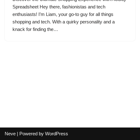
Spreadsheet Hey there, fashionistas and tech
enthusiasts! I’m Liam, your go-to guy for all things
shopping and tech. With a quirky personality and a
knack for finding the…
Neve
| Powered by
WordPress