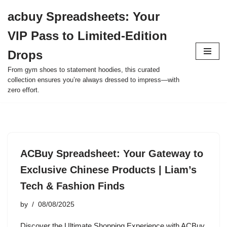
acbuy Spreadsheets: Your
Skip
VIP Pass to Limited-Edition
to
content
Drops
From gym shoes to statement hoodies, this curated
collection ensures you’re always dressed to impress—with
zero effort.
ACBuy Spreadsheet: Your Gateway to
Exclusive Chinese Products | Liam’s
Tech & Fashion Finds
by
08/08/2025
Discover the Ultimate Shopping Experience with ACBuy