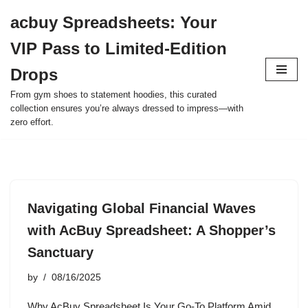
acbuy Spreadsheets: Your
Skip
VIP Pass to Limited-Edition
to
content
Drops
From gym shoes to statement hoodies, this curated
collection ensures you’re always dressed to impress—with
zero effort.
Navigating Global Financial Waves
with AcBuy Spreadsheet: A Shopper’s
Sanctuary
by
08/16/2025
Why AcBuy Spreadsheet Is Your Go-To Platform Amid