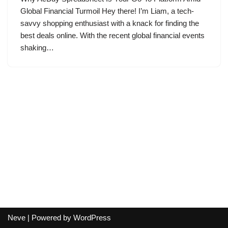
Global Financial Turmoil Hey there! I’m Liam, a tech-
savvy shopping enthusiast with a knack for finding the
best deals online. With the recent global financial events
shaking…
Neve
| Powered by
WordPress