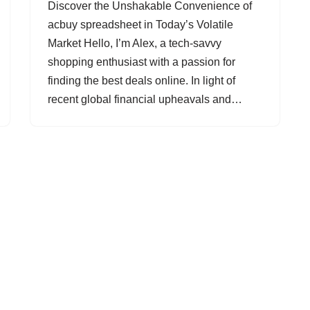
Discover the Unshakable Convenience of
acbuy spreadsheet in Today’s Volatile
Market Hello, I’m Alex, a tech-savvy
shopping enthusiast with a passion for
finding the best deals online. In light of
recent global financial upheavals and…