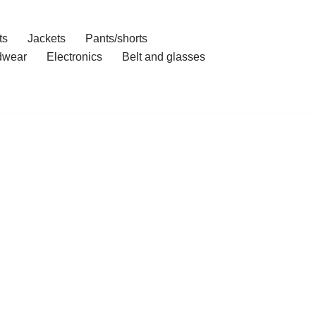
ts
Jackets
Pants/shorts
dwear
Electronics
Belt and glasses