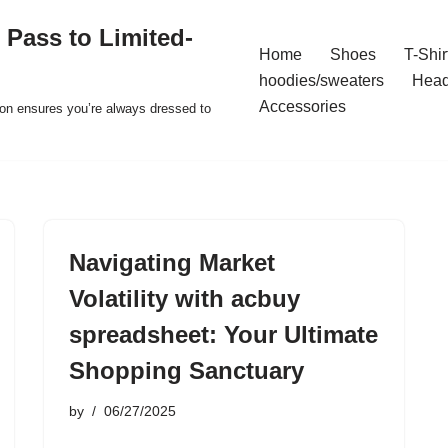
 Pass to Limited-
Home
Shoes
T-Shir
hoodies/sweaters
Hea
Accessories
ion ensures you’re always dressed to
Navigating Market
Volatility with acbuy
spreadsheet: Your Ultimate
Shopping Sanctuary
by
06/27/2025