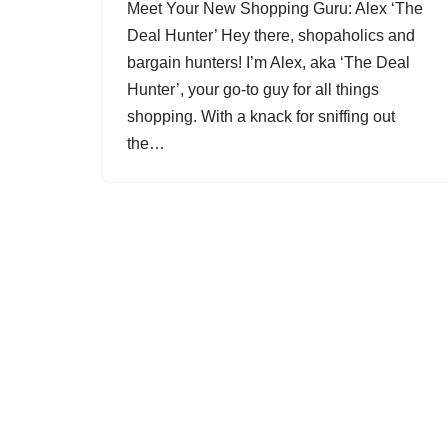
Meet Your New Shopping Guru: Alex ‘The
Deal Hunter’ Hey there, shopaholics and
bargain hunters! I’m Alex, aka ‘The Deal
Hunter’, your go-to guy for all things
shopping. With a knack for sniffing out
the…