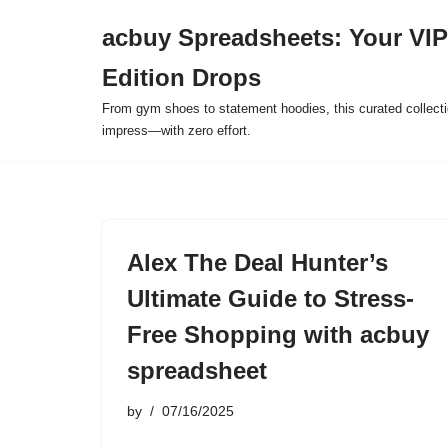
acbuy Spreadsheets: Your VIP
Skip
Edition Drops
to
content
From gym shoes to statement hoodies, this curated collect
impress—with zero effort.
Alex The Deal Hunter’s
Ultimate Guide to Stress-
Free Shopping with acbuy
spreadsheet
by
07/16/2025