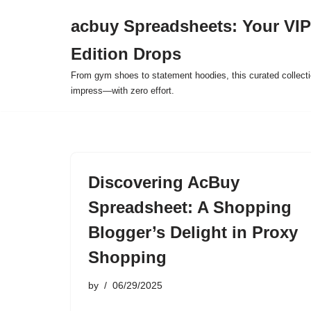
acbuy Spreadsheets: Your VIP
Skip
Edition Drops
to
content
From gym shoes to statement hoodies, this curated collect
impress—with zero effort.
Discovering AcBuy
Spreadsheet: A Shopping
Blogger’s Delight in Proxy
Shopping
by
06/29/2025