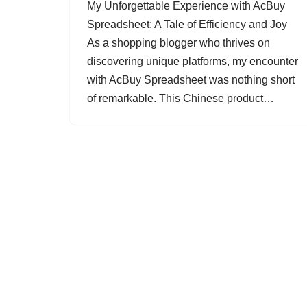
My Unforgettable Experience with AcBuy
Spreadsheet: A Tale of Efficiency and Joy
As a shopping blogger who thrives on
discovering unique platforms, my encounter
with AcBuy Spreadsheet was nothing short
of remarkable. This Chinese product…