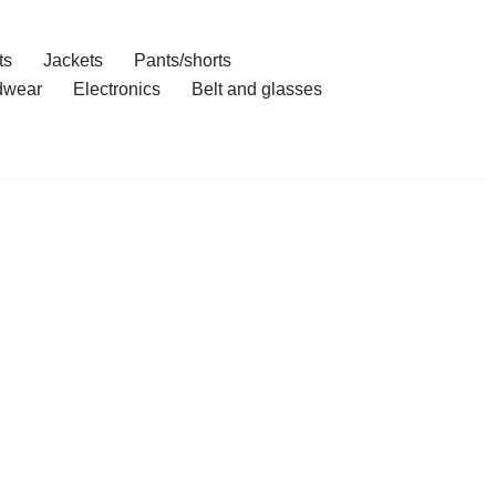
ts
Jackets
Pants/shorts
dwear
Electronics
Belt and glasses