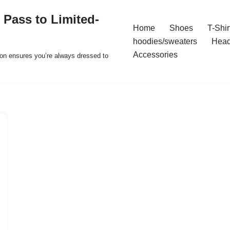
 Pass to Limited-
Home
Shoes
T-Shir
hoodies/sweaters
Hea
Accessories
ion ensures you’re always dressed to