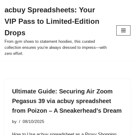
acbuy Spreadsheets: Your
Skip
VIP Pass to Limited-Edition
to
content
Drops
From gym shoes to statement hoodies, this curated
collection ensures you’re always dressed to impress—with
zero effort.
Ultimate Guide: Securing Air Zoom
Pegasus 39 via acbuy spreadsheet
from Poizon – A Sneakerhead’s Dream
by
08/10/2025
How to Use acbuy spreadsheet as a Proxy Shopping