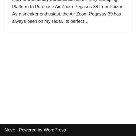
Platform to Purchase Air Zoom Pegasus 39 from Poizon
As a sneaker enthusiast, the Air Zoom Pegasus 39 has
always been on my radar. Its perfect…
Neve
| Powered by
WordPress