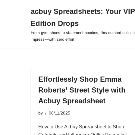
acbuy Spreadsheets: Your VIP
Skip
Edition Drops
to
content
From gym shoes to statement hoodies, this curated collect
impress—with zero effort.
Effortlessly Shop Emma
Roberts’ Street Style with
Acbuy Spreadsheet
by
06/11/2025
How to Use Acbuy Spreadsheet to Shop
Celebrity and Influencer Outfits Recently, I