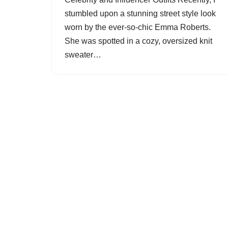
stumbled upon a stunning street style look
worn by the ever-so-chic Emma Roberts.
She was spotted in a cozy, oversized knit
sweater…