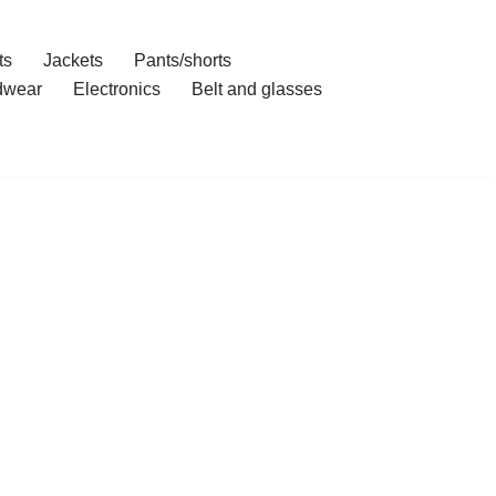
ts
Jackets
Pants/shorts
dwear
Electronics
Belt and glasses