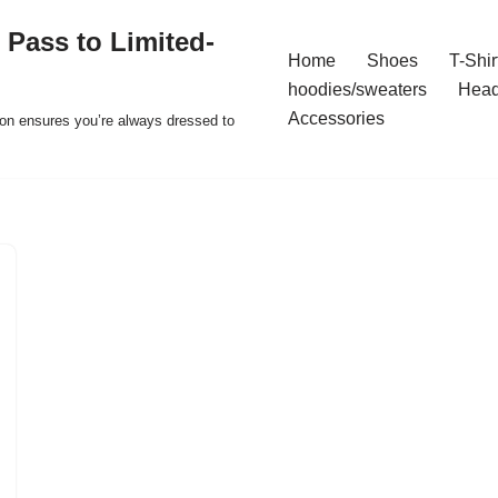
 Pass to Limited-
Home
Shoes
T-Shir
hoodies/sweaters
Hea
Accessories
ion ensures you’re always dressed to