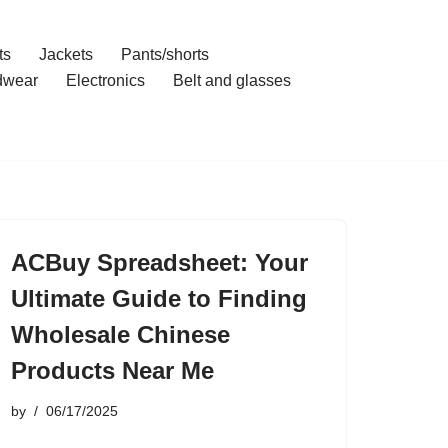
ts
Jackets
Pants/shorts
dwear
Electronics
Belt and glasses
ACBuy Spreadsheet: Your
Ultimate Guide to Finding
Wholesale Chinese
Products Near Me
by
06/17/2025