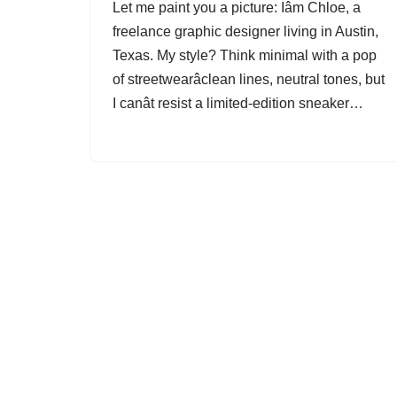
Let me paint you a picture: Iâm Chloe, a
freelance graphic designer living in Austin,
Texas. My style? Think minimal with a pop
of streetwearâclean lines, neutral tones, but
I canât resist a limited-edition sneaker…