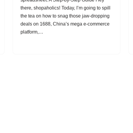
there, shopaholics! Today, I’m going to spill
the tea on how to snag those jaw-dropping
deals on 1688, China’s mega e-commerce
platform,…