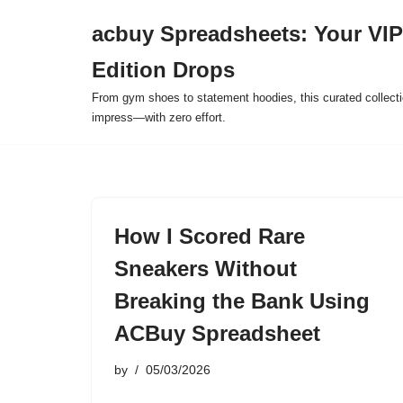
acbuy Spreadsheets: Your VIP
Skip
Edition Drops
to
content
From gym shoes to statement hoodies, this curated collect
impress—with zero effort.
How I Scored Rare
Sneakers Without
Breaking the Bank Using
ACBuy Spreadsheet
by
05/03/2026