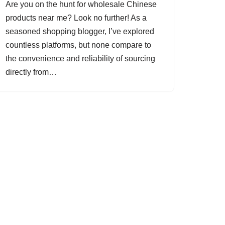
Are you on the hunt for wholesale Chinese
products near me? Look no further! As a
seasoned shopping blogger, I’ve explored
countless platforms, but none compare to
the convenience and reliability of sourcing
directly from…