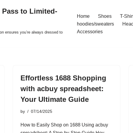
 Pass to Limited-
Home
Shoes
T-Shir
hoodies/sweaters
Hea
Accessories
ion ensures you’re always dressed to
Effortless 1688 Shopping
with acbuy spreadsheet:
Your Ultimate Guide
by
07/14/2025
How to Easily Shop on 1688 Using acbuy
spreadsheet: A Step-by-Step Guide Hey