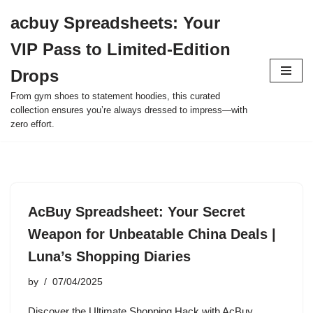
acbuy Spreadsheets: Your
Skip
VIP Pass to Limited-Edition
to
content
Drops
From gym shoes to statement hoodies, this curated
collection ensures you’re always dressed to impress—with
zero effort.
AcBuy Spreadsheet: Your Secret
Weapon for Unbeatable China Deals |
Luna’s Shopping Diaries
by
07/04/2025
Discover the Ultimate Shopping Hack with AcBuy