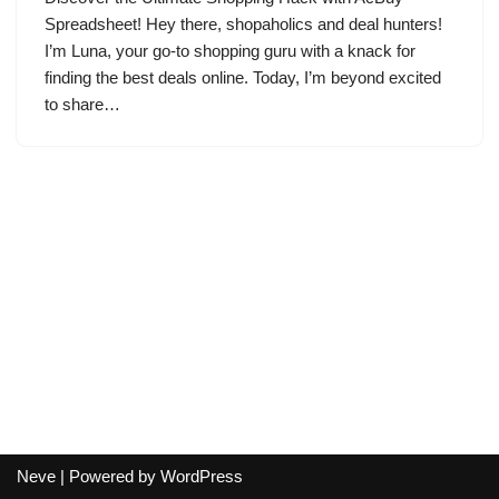
Spreadsheet! Hey there, shopaholics and deal hunters!
I’m Luna, your go-to shopping guru with a knack for
finding the best deals online. Today, I’m beyond excited
to share…
Neve
| Powered by
WordPress