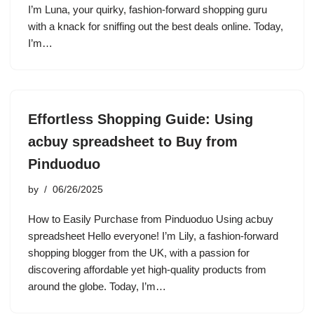
I’m Luna, your quirky, fashion-forward shopping guru
with a knack for sniffing out the best deals online. Today,
I’m…
Effortless Shopping Guide: Using
acbuy spreadsheet to Buy from
Pinduoduo
by
06/26/2025
How to Easily Purchase from Pinduoduo Using acbuy
spreadsheet Hello everyone! I’m Lily, a fashion-forward
shopping blogger from the UK, with a passion for
discovering affordable yet high-quality products from
around the globe. Today, I’m…