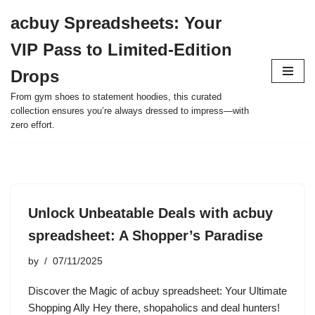
acbuy Spreadsheets: Your
Skip
VIP Pass to Limited-Edition
to
content
Drops
From gym shoes to statement hoodies, this curated
collection ensures you’re always dressed to impress—with
zero effort.
Unlock Unbeatable Deals with acbuy
spreadsheet: A Shopper’s Paradise
by
07/11/2025
Discover the Magic of acbuy spreadsheet: Your Ultimate
Shopping Ally Hey there, shopaholics and deal hunters!