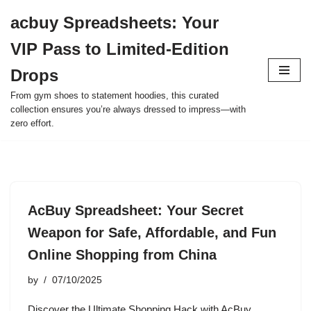
acbuy Spreadsheets: Your
Skip
VIP Pass to Limited-Edition
to
content
Drops
From gym shoes to statement hoodies, this curated
collection ensures you’re always dressed to impress—with
zero effort.
AcBuy Spreadsheet: Your Secret
Weapon for Safe, Affordable, and Fun
Online Shopping from China
by
07/10/2025
Discover the Ultimate Shopping Hack with AcBuy