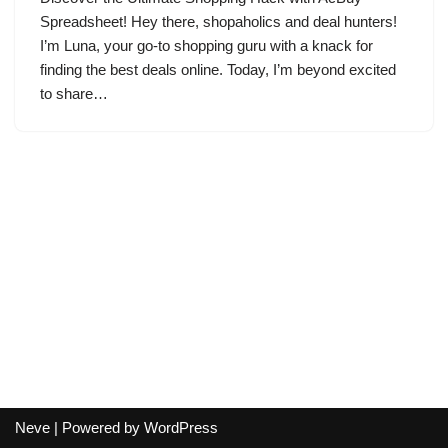
Spreadsheet! Hey there, shopaholics and deal hunters!
I’m Luna, your go-to shopping guru with a knack for
finding the best deals online. Today, I’m beyond excited
to share…
Neve
| Powered by
WordPress