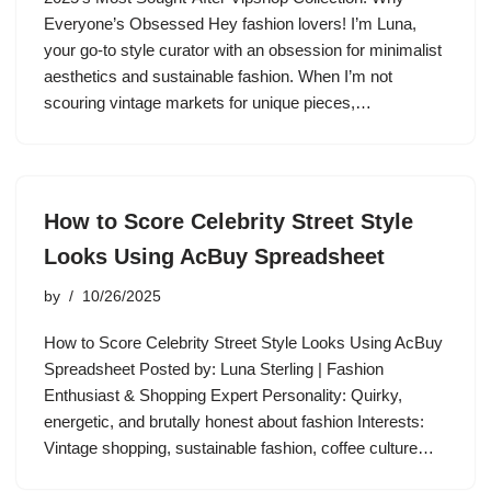
Everyone’s Obsessed Hey fashion lovers! I’m Luna,
your go-to style curator with an obsession for minimalist
aesthetics and sustainable fashion. When I’m not
scouring vintage markets for unique pieces,…
How to Score Celebrity Street Style
Looks Using AcBuy Spreadsheet
by
10/26/2025
How to Score Celebrity Street Style Looks Using AcBuy
Spreadsheet Posted by: Luna Sterling | Fashion
Enthusiast & Shopping Expert Personality: Quirky,
energetic, and brutally honest about fashion Interests:
Vintage shopping, sustainable fashion, coffee culture…