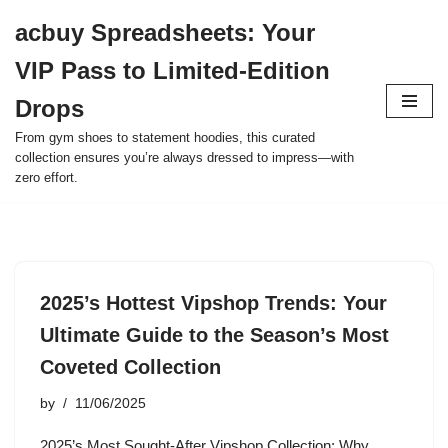
acbuy Spreadsheets: Your
Skip
VIP Pass to Limited-Edition
to
content
Drops
From gym shoes to statement hoodies, this curated
collection ensures you’re always dressed to impress—with
zero effort.
2025’s Hottest Vipshop Trends: Your
Ultimate Guide to the Season’s Most
Coveted Collection
by
11/06/2025
2025’s Most Sought-After Vipshop Collection: Why