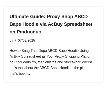
Ultimate Guide: Proxy Shop ABCD
Bape Hoodie via AcBuy Spreadsheet
on Pinduoduo
by
07/02/2025
How to Snag That Dope ABCD Bape Hoodie Using
AcBuy Spreadsheet as Your Proxy Shopping Platform
on Pinduoduo Yo, fashionistas and streetwear lovers!
Let’s talk about the ABCD Bape Hoodie – the piece
that’s been…