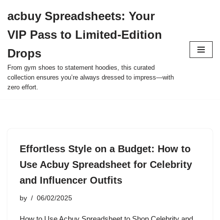
acbuy Spreadsheets: Your
Skip
VIP Pass to Limited-Edition
to
content
Drops
From gym shoes to statement hoodies, this curated
collection ensures you’re always dressed to impress—with
zero effort.
Effortless Style on a Budget: How to
Use Acbuy Spreadsheet for Celebrity
and Influencer Outfits
by
06/02/2025
How to Use Acbuy Spreadsheet to Shop Celebrity and