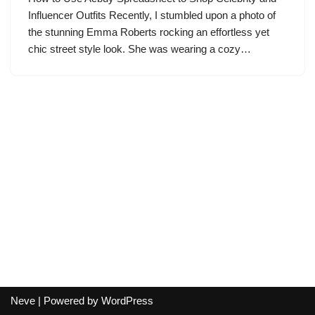
Influencer Outfits Recently, I stumbled upon a photo of
the stunning Emma Roberts rocking an effortless yet
chic street style look. She was wearing a cozy…
Neve
| Powered by
WordPress