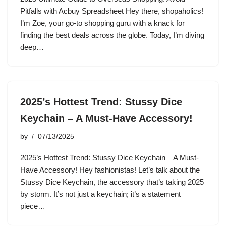
Pitfalls with Acbuy Spreadsheet Hey there, shopaholics!
I’m Zoe, your go-to shopping guru with a knack for
finding the best deals across the globe. Today, I’m diving
deep…
2025’s Hottest Trend: Stussy Dice
Keychain – A Must-Have Accessory!
by
07/13/2025
2025’s Hottest Trend: Stussy Dice Keychain – A Must-
Have Accessory! Hey fashionistas! Let’s talk about the
Stussy Dice Keychain, the accessory that’s taking 2025
by storm. It’s not just a keychain; it’s a statement
piece…