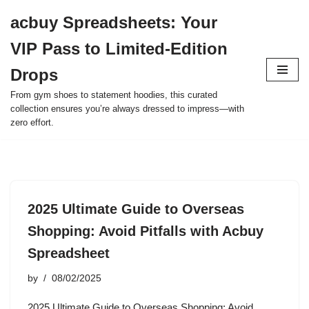
acbuy Spreadsheets: Your
Skip
VIP Pass to Limited-Edition
to
content
Drops
From gym shoes to statement hoodies, this curated
collection ensures you’re always dressed to impress—with
zero effort.
2025 Ultimate Guide to Overseas
Shopping: Avoid Pitfalls with Acbuy
Spreadsheet
by
08/02/2025
2025 Ultimate Guide to Overseas Shopping: Avoid