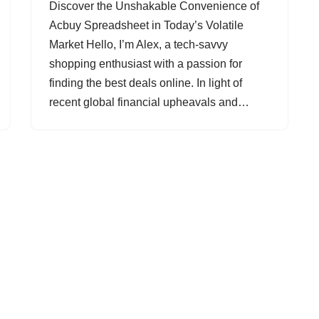
Discover the Unshakable Convenience of
Acbuy Spreadsheet in Today’s Volatile
Market Hello, I’m Alex, a tech-savvy
shopping enthusiast with a passion for
finding the best deals online. In light of
recent global financial upheavals and…