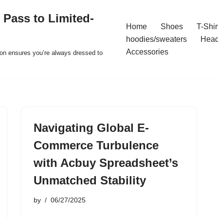
 Pass to Limited-
Home
Shoes
T-Shir
hoodies/sweaters
Hea
Accessories
ion ensures you’re always dressed to
Navigating Global E-
Commerce Turbulence
with Acbuy Spreadsheet’s
Unmatched Stability
by
06/27/2025