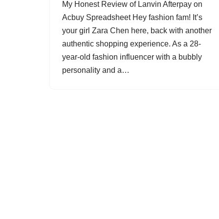
My Honest Review of Lanvin Afterpay on
Acbuy Spreadsheet Hey fashion fam! It’s
your girl Zara Chen here, back with another
authentic shopping experience. As a 28-
year-old fashion influencer with a bubbly
personality and a…