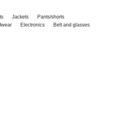
ts
Jackets
Pants/shorts
dwear
Electronics
Belt and glasses