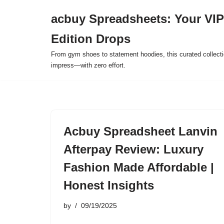
acbuy Spreadsheets: Your VIP
Skip
Edition Drops
to
content
From gym shoes to statement hoodies, this curated collect
impress—with zero effort.
Acbuy Spreadsheet Lanvin
Afterpay Review: Luxury
Fashion Made Affordable |
Honest Insights
by
09/19/2025