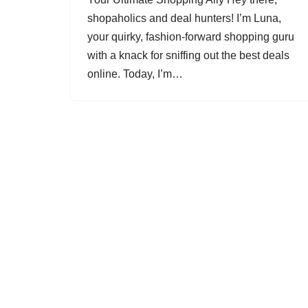
shopaholics and deal hunters! I’m Luna,
your quirky, fashion-forward shopping guru
with a knack for sniffing out the best deals
online. Today, I’m…