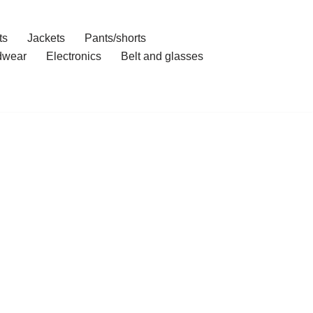
ts
Jackets
Pants/shorts
dwear
Electronics
Belt and glasses