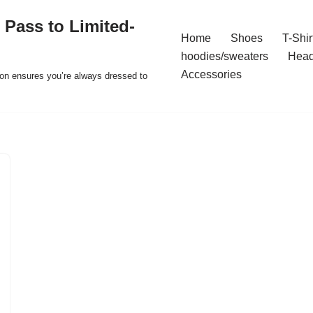
 Pass to Limited-
Home
Shoes
T-Shir
hoodies/sweaters
Hea
Accessories
ion ensures you’re always dressed to