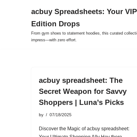
acbuy Spreadsheets: Your VIP
Skip
Edition Drops
to
content
From gym shoes to statement hoodies, this curated collect
impress—with zero effort.
acbuy spreadsheet: The
Secret Weapon for Savvy
Shoppers | Luna’s Picks
by
07/18/2025
Discover the Magic of acbuy spreadsheet:
Your Ultimate Shopping Ally Hey there,