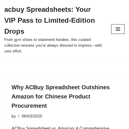
acbuy Spreadsheets: Your
Skip
VIP Pass to Limited-Edition
to
content
Drops
From gym shoes to statement hoodies, this curated
collection ensures you’re always dressed to impress—with
zero effort.
Why ACBuy Spreadsheet Outshines
Amazon for Chinese Product
Procurement
by
06/03/2025
ACBuy Spreadsheet vs. Amazon: A Comprehensive