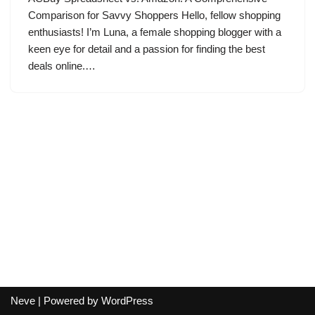
Comparison for Savvy Shoppers Hello, fellow shopping
enthusiasts! I’m Luna, a female shopping blogger with a
keen eye for detail and a passion for finding the best
deals online.…
Neve
| Powered by
WordPress