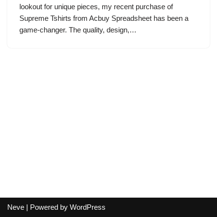
lookout for unique pieces, my recent purchase of
Supreme Tshirts from Acbuy Spreadsheet has been a
game-changer. The quality, design,…
Neve
| Powered by
WordPress