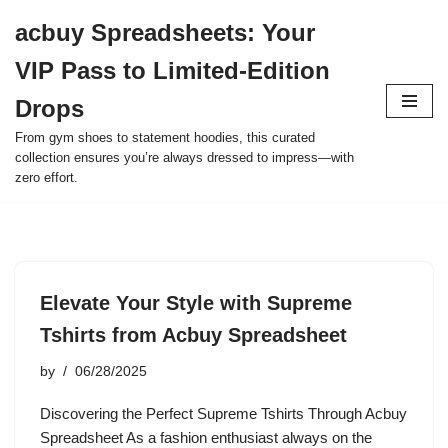
acbuy Spreadsheets: Your
Skip
VIP Pass to Limited-Edition
to
content
Drops
From gym shoes to statement hoodies, this curated
collection ensures you’re always dressed to impress—with
zero effort.
Elevate Your Style with Supreme
Tshirts from Acbuy Spreadsheet
by
06/28/2025
Discovering the Perfect Supreme Tshirts Through Acbuy
Spreadsheet As a fashion enthusiast always on the