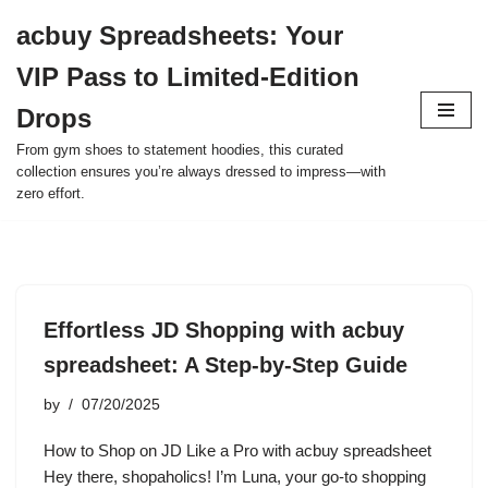
acbuy Spreadsheets: Your
Skip
VIP Pass to Limited-Edition
to
content
Drops
From gym shoes to statement hoodies, this curated
collection ensures you’re always dressed to impress—with
zero effort.
Effortless JD Shopping with acbuy
spreadsheet: A Step-by-Step Guide
by
07/20/2025
How to Shop on JD Like a Pro with acbuy spreadsheet
Hey there, shopaholics! I’m Luna, your go-to shopping