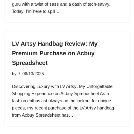
guru with a twist of sass and a dash of tech-savvy.
Today, I’m here to spill…
LV Artsy Handbag Review: My
Premium Purchase on Acbuy
Spreadsheet
by
06/13/2025
Discovering Luxury with LV Artsy: My Unforgettable
Shopping Experience on Acbuy Spreadsheet As a
fashion enthusiast always on the lookout for unique
pieces, my recent purchase of the LV Artsy handbag
from Acbuy Spreadsheet has…