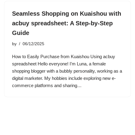
Seamless Shopping on Kuaishou with
acbuy spreadsheet: A Step-by-Step
Guide
by
06/12/2025
How to Easily Purchase from Kuaishou Using acbuy
spreadsheet Hello everyone! I’m Luna, a female
shopping blogger with a bubbly personality, working as a
digital marketer. My hobbies include exploring new e-
commerce platforms and sharing…