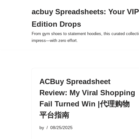
acbuy Spreadsheets: Your VIP
Skip
Edition Drops
to
content
From gym shoes to statement hoodies, this curated collect
impress—with zero effort.
ACBuy Spreadsheet
Review: My Viral Shopping
Fail Turned Win |代理购物
平台指南
by
08/25/2025