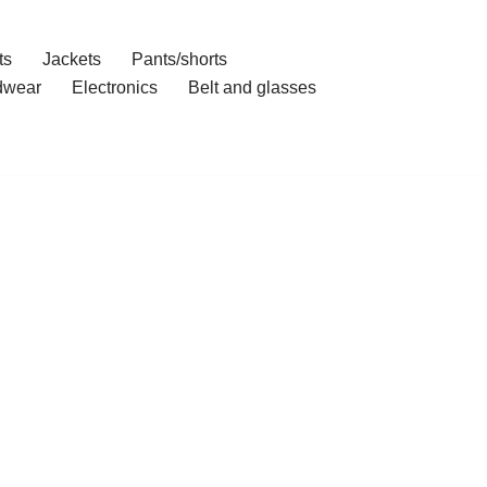
ts
Jackets
Pants/shorts
dwear
Electronics
Belt and glasses