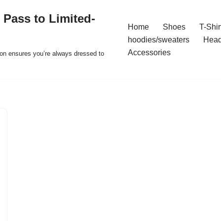
 Pass to Limited-
Home
Shoes
T-Shir
hoodies/sweaters
Hea
Accessories
ion ensures you’re always dressed to