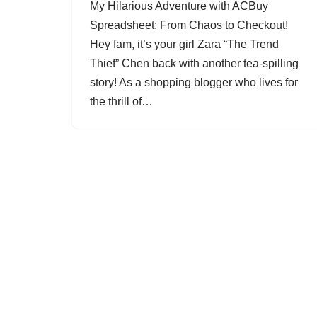
My Hilarious Adventure with ACBuy
Spreadsheet: From Chaos to Checkout!
Hey fam, it’s your girl Zara “The Trend
Thief” Chen back with another tea-spilling
story! As a shopping blogger who lives for
the thrill of…