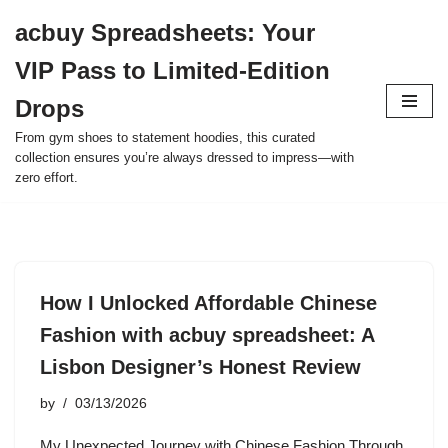
acbuy Spreadsheets: Your
Skip
VIP Pass to Limited-Edition
to
content
Drops
From gym shoes to statement hoodies, this curated
collection ensures you’re always dressed to impress—with
zero effort.
How I Unlocked Affordable Chinese
Fashion with acbuy spreadsheet: A
Lisbon Designer’s Honest Review
by
03/13/2026
My Unexpected Journey with Chinese Fashion Through