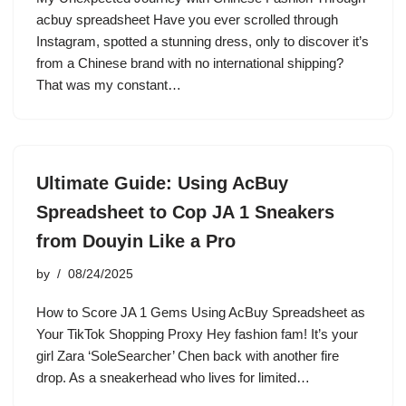
acbuy spreadsheet Have you ever scrolled through
Instagram, spotted a stunning dress, only to discover it’s
from a Chinese brand with no international shipping?
That was my constant…
Ultimate Guide: Using AcBuy
Spreadsheet to Cop JA 1 Sneakers
from Douyin Like a Pro
by
08/24/2025
How to Score JA 1 Gems Using AcBuy Spreadsheet as
Your TikTok Shopping Proxy Hey fashion fam! It’s your
girl Zara ‘SoleSearcher’ Chen back with another fire
drop. As a sneakerhead who lives for limited…