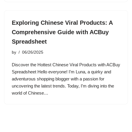
Exploring Chinese Viral Products: A
Comprehensive Guide with ACBuy
Spreadsheet
by
06/26/2025
Discover the Hottest Chinese Viral Products with ACBuy
Spreadsheet Hello everyone! I’m Luna, a quirky and
adventurous shopping blogger with a passion for
uncovering the latest trends. Today, I’m diving into the
world of Chinese…