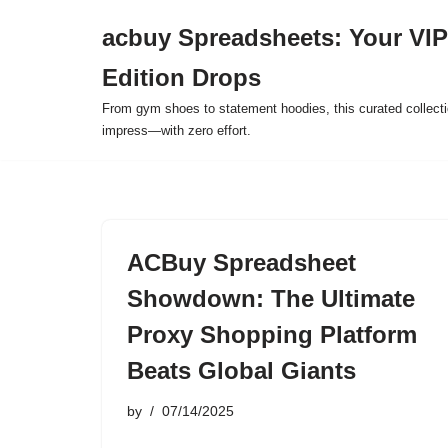
acbuy Spreadsheets: Your VIP
Skip
Edition Drops
to
content
From gym shoes to statement hoodies, this curated collect
impress—with zero effort.
ACBuy Spreadsheet
Showdown: The Ultimate
Proxy Shopping Platform
Beats Global Giants
by
07/14/2025