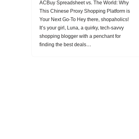
ACBuy Spreadsheet vs. The World: Why
This Chinese Proxy Shopping Platform is
Your Next Go-To Hey there, shopaholics!
It’s your girl, Luna, a quirky, tech-savvy
shopping blogger with a penchant for
finding the best deals…