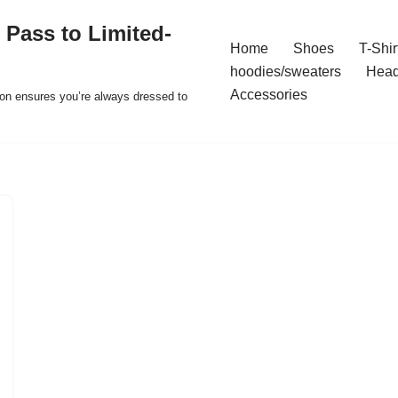
 Pass to Limited-
Home
Shoes
T-Shir
hoodies/sweaters
Hea
Accessories
ion ensures you’re always dressed to