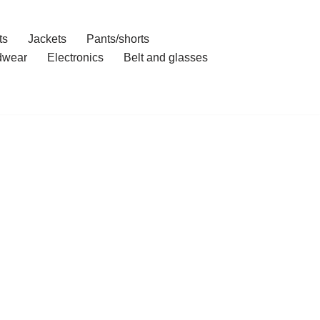
ts
Jackets
Pants/shorts
dwear
Electronics
Belt and glasses