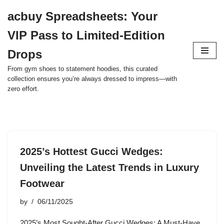
acbuy Spreadsheets: Your
Skip
VIP Pass to Limited-Edition
to
content
Drops
From gym shoes to statement hoodies, this curated
collection ensures you’re always dressed to impress—with
zero effort.
2025’s Hottest Gucci Wedges:
Unveiling the Latest Trends in Luxury
Footwear
by
06/11/2025
2025’s Most Sought-After Gucci Wedges: A Must-Have