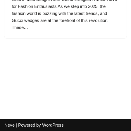
for Fashion Enthusiasts As we step into 2025, the
fashion world is buzzing with the latest trends, and
Gucci wedges are at the forefront of this revolution.
These…
Neve
| Powered by
WordPress