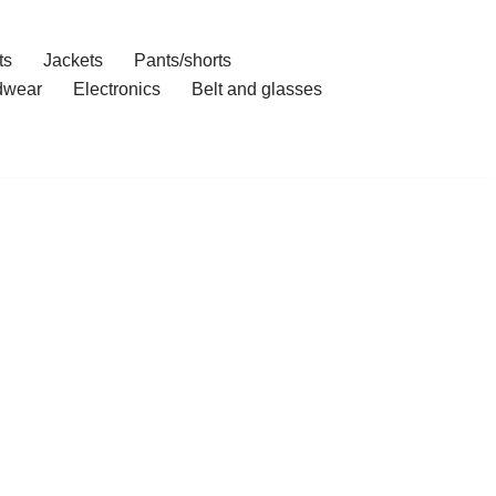
ts
Jackets
Pants/shorts
dwear
Electronics
Belt and glasses