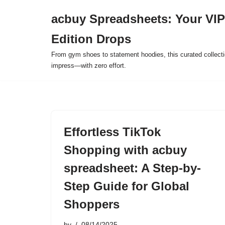
acbuy Spreadsheets: Your VIP
Skip
Edition Drops
to
content
From gym shoes to statement hoodies, this curated collect
impress—with zero effort.
Effortless TikTok
Shopping with acbuy
spreadsheet: A Step-by-
Step Guide for Global
Shoppers
by
08/14/2025