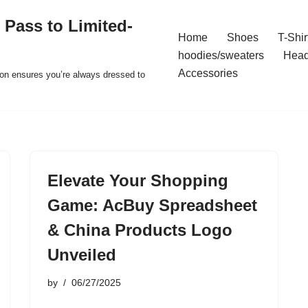
 Pass to Limited-
Home
Shoes
T-Shir
hoodies/sweaters
Hea
Accessories
ion ensures you’re always dressed to
Elevate Your Shopping
Game: AcBuy Spreadsheet
& China Products Logo
Unveiled
by
06/27/2025