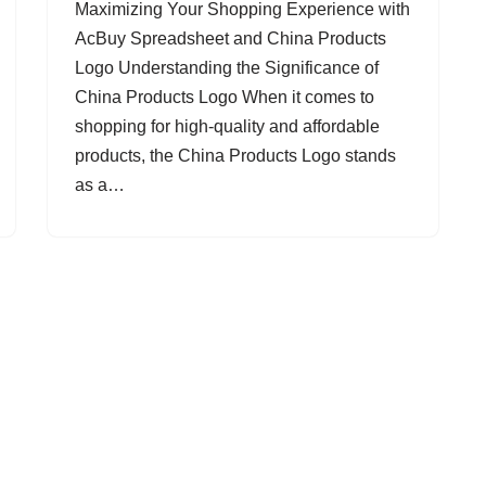
Maximizing Your Shopping Experience with
AcBuy Spreadsheet and China Products
Logo Understanding the Significance of
China Products Logo When it comes to
shopping for high-quality and affordable
products, the China Products Logo stands
as a…