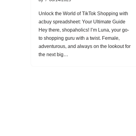
Unlock the World of TikTok Shopping with
acbuy spreadsheet: Your Ultimate Guide
Hey there, shopaholics! I’m Luna, your go-
to shopping guru with a twist. Female,
adventurous, and always on the lookout for
the next big…