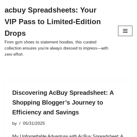
acbuy Spreadsheets: Your
Skip
VIP Pass to Limited-Edition
to
content
Drops
From gym shoes to statement hoodies, this curated
collection ensures you’re always dressed to impress—with
zero effort.
Discovering AcBuy Spreadsheet: A
Shopping Blogger’s Journey to
Efficiency and Savings
by
05/31/2025
My Unforgettable Adventure with AcBuy Spreadsheet: A