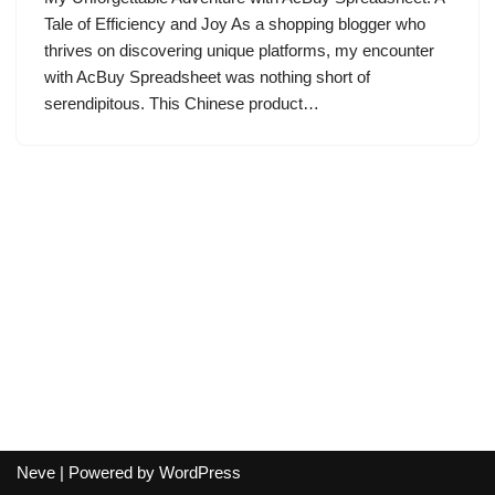
Tale of Efficiency and Joy As a shopping blogger who
thrives on discovering unique platforms, my encounter
with AcBuy Spreadsheet was nothing short of
serendipitous. This Chinese product…
Neve
| Powered by
WordPress