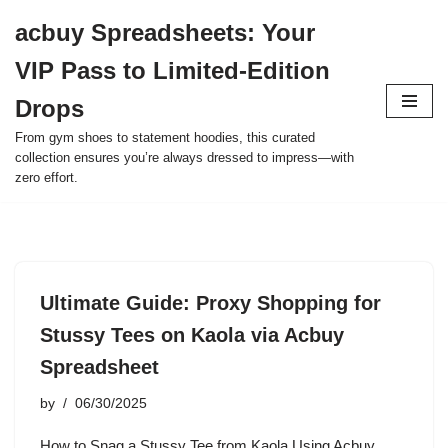
acbuy Spreadsheets: Your
Skip
VIP Pass to Limited-Edition
to
content
Drops
From gym shoes to statement hoodies, this curated
collection ensures you’re always dressed to impress—with
zero effort.
Ultimate Guide: Proxy Shopping for
Stussy Tees on Kaola via Acbuy
Spreadsheet
by
06/30/2025
How to Snag a Stussy Tee from Kaola Using Acbuy