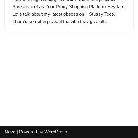
Spreadsheet as Your Proxy Shopping Platform Hey fam!
Let’s talk about my latest obsession – Stussy Tees.
There’s something about the vibe they give off…
Neve
| Powered by
WordPress