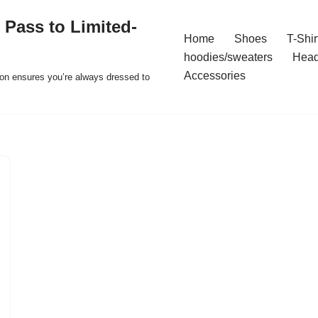
 Pass to Limited-
Home
Shoes
T-Shir
hoodies/sweaters
Hea
Accessories
ion ensures you’re always dressed to