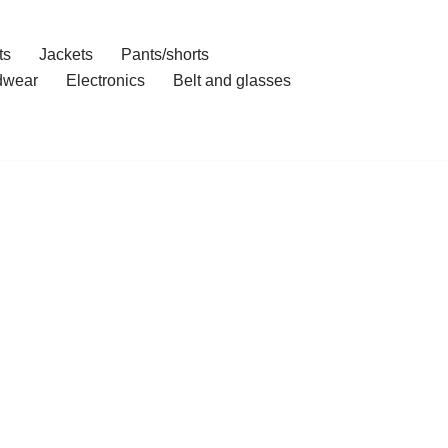
ts
Jackets
Pants/shorts
dwear
Electronics
Belt and glasses