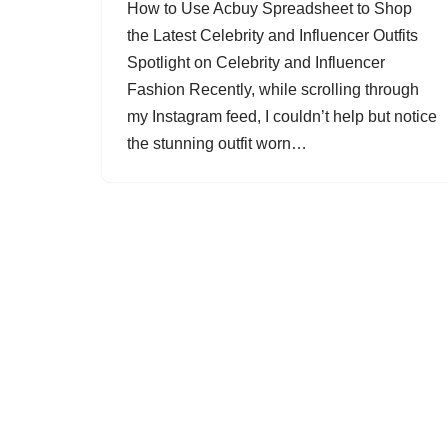
How to Use Acbuy Spreadsheet to Shop
the Latest Celebrity and Influencer Outfits
Spotlight on Celebrity and Influencer
Fashion Recently, while scrolling through
my Instagram feed, I couldn’t help but notice
the stunning outfit worn…