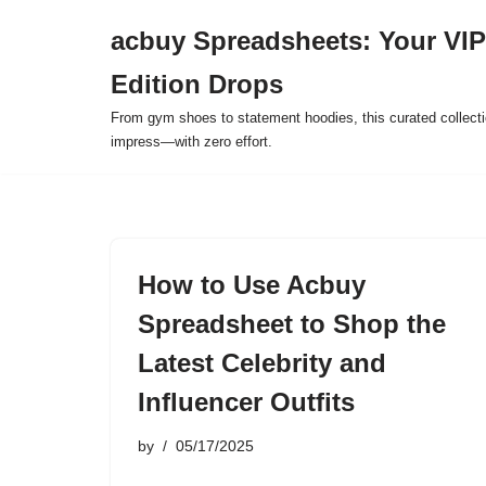
acbuy Spreadsheets: Your VIP
Skip
Edition Drops
to
content
From gym shoes to statement hoodies, this curated collect
impress—with zero effort.
How to Use Acbuy
Spreadsheet to Shop the
Latest Celebrity and
Influencer Outfits
by
05/17/2025