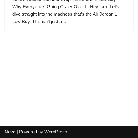
Why Everyone’s Going Crazy Over It! Hey fam! Let’s
dive straight into the madness that’s the Air Jordan 1
Low Buy. This isn’t just a…
Neve
| Powered by
WordPress