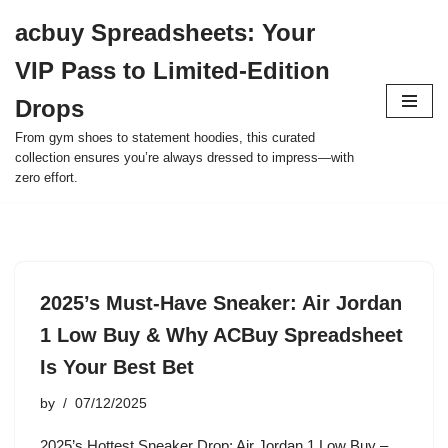
acbuy Spreadsheets: Your
Skip
VIP Pass to Limited-Edition
to
content
Drops
From gym shoes to statement hoodies, this curated
collection ensures you’re always dressed to impress—with
zero effort.
2025’s Must-Have Sneaker: Air Jordan
1 Low Buy & Why ACBuy Spreadsheet
Is Your Best Bet
by
07/12/2025
2025’s Hottest Sneaker Drop: Air Jordan 1 Low Buy –