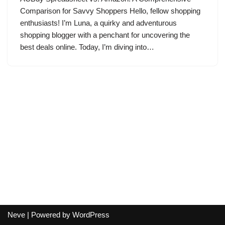
Comparison for Savvy Shoppers Hello, fellow shopping
enthusiasts! I’m Luna, a quirky and adventurous
shopping blogger with a penchant for uncovering the
best deals online. Today, I’m diving into…
Neve
| Powered by
WordPress