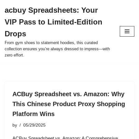
acbuy Spreadsheets: Your
Skip
VIP Pass to Limited-Edition
to
content
Drops
From gym shoes to statement hoodies, this curated
collection ensures you’re always dressed to impress—with
zero effort.
ACBuy Spreadsheet vs. Amazon: Why
This Chinese Product Proxy Shopping
Platform Wins
by
05/29/2025
ACBuy Spreadsheet vs. Amazon: A Comprehensive