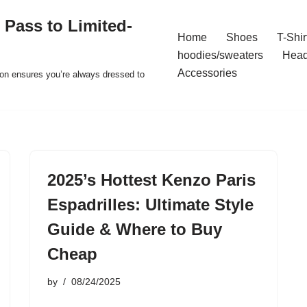
 Pass to Limited-
Home
Shoes
T-Shir
hoodies/sweaters
Hea
Accessories
ion ensures you’re always dressed to
2025’s Hottest Kenzo Paris
Espadrilles: Ultimate Style
Guide & Where to Buy
Cheap
by
08/24/2025