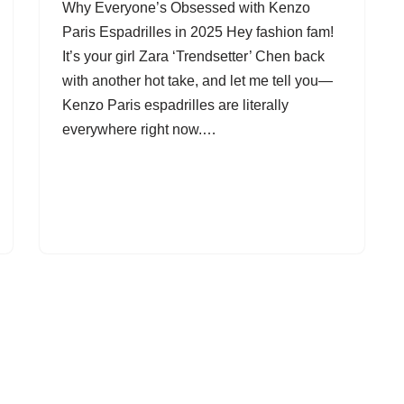
Why Everyone’s Obsessed with Kenzo
Paris Espadrilles in 2025 Hey fashion fam!
It’s your girl Zara ‘Trendsetter’ Chen back
with another hot take, and let me tell you—
Kenzo Paris espadrilles are literally
everywhere right now.…