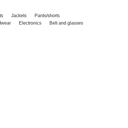
ts
Jackets
Pants/shorts
dwear
Electronics
Belt and glasses