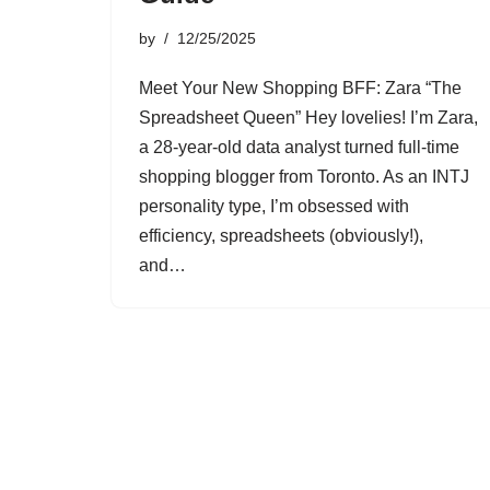
by
12/25/2025
Meet Your New Shopping BFF: Zara “The
Spreadsheet Queen” Hey lovelies! I’m Zara,
a 28-year-old data analyst turned full-time
shopping blogger from Toronto. As an INTJ
personality type, I’m obsessed with
efficiency, spreadsheets (obviously!),
and…