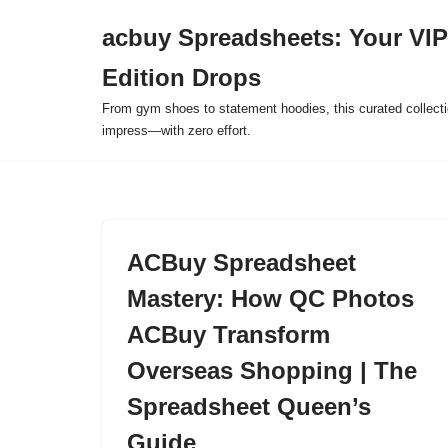
acbuy Spreadsheets: Your VIP
Skip
Edition Drops
to
content
From gym shoes to statement hoodies, this curated collect
impress—with zero effort.
ACBuy Spreadsheet
Mastery: How QC Photos
ACBuy Transform
Overseas Shopping | The
Spreadsheet Queen’s
Guide