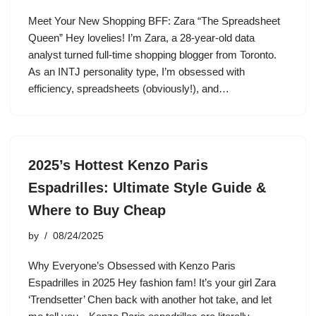
Meet Your New Shopping BFF: Zara “The Spreadsheet
Queen” Hey lovelies! I’m Zara, a 28-year-old data
analyst turned full-time shopping blogger from Toronto.
As an INTJ personality type, I’m obsessed with
efficiency, spreadsheets (obviously!), and…
2025’s Hottest Kenzo Paris
Espadrilles: Ultimate Style Guide &
Where to Buy Cheap
by
08/24/2025
Why Everyone’s Obsessed with Kenzo Paris
Espadrilles in 2025 Hey fashion fam! It’s your girl Zara
‘Trendsetter’ Chen back with another hot take, and let