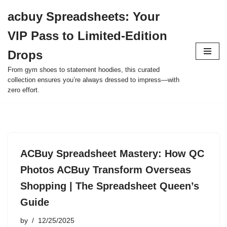
acbuy Spreadsheets: Your
Skip
VIP Pass to Limited-Edition
to
content
Drops
From gym shoes to statement hoodies, this curated
collection ensures you’re always dressed to impress—with
zero effort.
ACBuy Spreadsheet Mastery: How QC
Photos ACBuy Transform Overseas
Shopping | The Spreadsheet Queen’s
Guide
by
12/25/2025