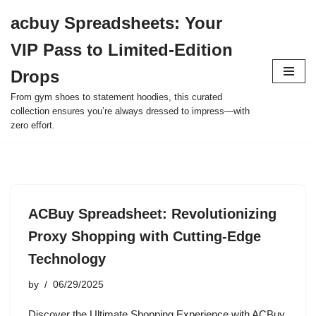
acbuy Spreadsheets: Your
Skip
VIP Pass to Limited-Edition
to
content
Drops
From gym shoes to statement hoodies, this curated
collection ensures you’re always dressed to impress—with
zero effort.
ACBuy Spreadsheet: Revolutionizing
Proxy Shopping with Cutting-Edge
Technology
by
06/29/2025
Discover the Ultimate Shopping Experience with ACBuy