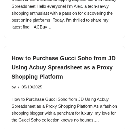
Spreadsheet Hello everyone! I’m Alex, a tech-savvy
shopping enthusiast with a passion for discovering the
best online platforms. Today, I’m thrilled to share my
latest find – ACBuy…
How to Purchase Gucci Soho from JD
Using Acbuy Spreadsheet as a Proxy
Shopping Platform
by
05/19/2025
How to Purchase Gucci Soho from JD Using Acbuy
Spreadsheet as a Proxy Shopping Platform As a fashion
shopping blogger with a penchant for luxury, my love for
the Gucci Soho collection knows no bounds.…